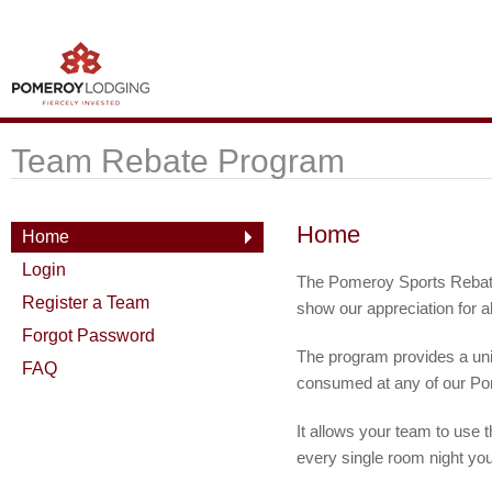
Team Rebate Program
Home
Home
Login
The Pomeroy Sports Rebate
Register a Team
show our appreciation for al
Forgot Password
The program provides a uniq
FAQ
consumed at any of our Po
It allows your team to use 
every single room night yo