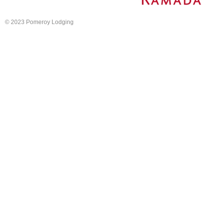
© 2023 Pomeroy Lodging