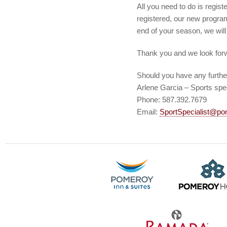
All you need to do is regis
registered, our new program
end of your season, we will 
Thank you and we look forw
Should you have any furthe
Arlene Garcia – Sports spec
Phone: 587.392.7679
Email:
SportSpecialist@po