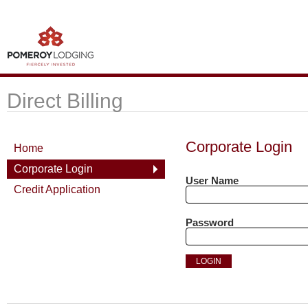
Direct Billing
Corporate Login
Home
Corporate Login
User Name
Credit Application
Password