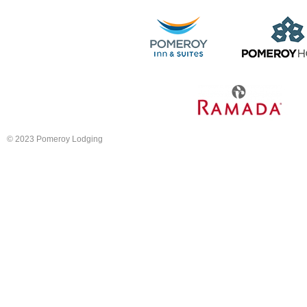
© 2023 Pomeroy Lodging