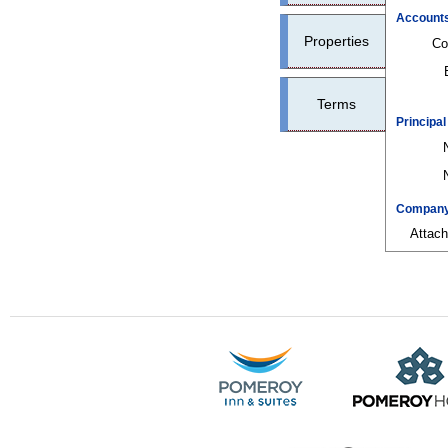
Account
Properties
Co
Terms
Principa
Company 
Attac