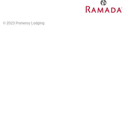
© 2023 Pomeroy Lodging