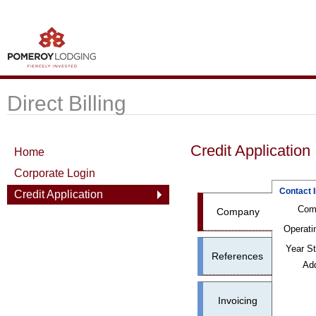
Direct Billing
Credit Application
Home
Corporate Login
Contact 
Credit Application
Com
Company
Operati
Year St
References
Ad
Invoicing